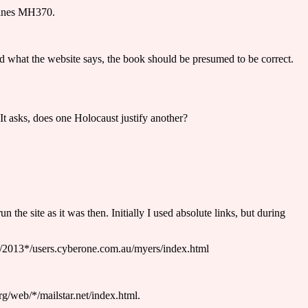
rlines MH370.
and what the website says, the book should be presumed to be correct.
t asks, does one Holocaust justify another?
the site as it was then. Initially I used absolute links, but during
eb/2013*/users.cyberone.com.au/myers/index.html
org/web/*/mailstar.net/index.html.