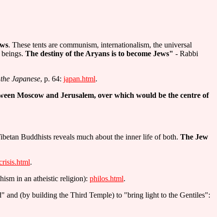
ews
. These tents are communism, internationalism, the universal
n beings.
The destiny of the Aryans is to become Jews"
- Rabbi
the Japanese
, p. 64:
japan.html
.
ween Moscow and Jerusalem, over which would be the centre of
ibetan Buddhists reveals much about the inner life of both.
The Jew
crisis.html
.
hism in an atheistic religion):
philos.html
.
 and (by building the Third Temple) to "bring light to the Gentiles":