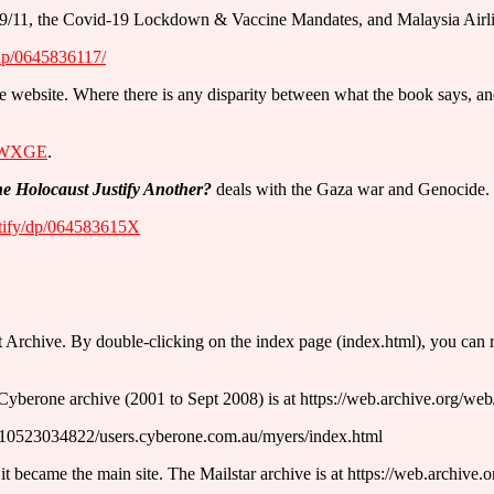
s of 9/11, the Covid-19 Lockdown & Vaccine Mandates, and Malaysia Ai
dp/0645836117/
n the website. Where there is any disparity between what the book says, 
6eWXGE
.
 Holocaust Justify Another?
deals with the Gaza war and Genocide. I
tify/dp/064583615X
t Archive. By double-clicking on the index page (index.html), you can run 
Cyberone archive (2001 to Sept 2008) is at https://web.archive.org/w
0010523034822/users.cyberone.com.au/myers/index.html
it became the main site. The Mailstar archive is at https://web.archive.