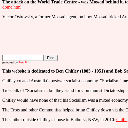
The attack on the World Trade Centre - was Mossad behind it, to 
dome.html
.
Victor Ostrovsky, a former Mossad agent, on how Mossad tricked Am
powered by
FreeFind
This website is dedicated to Ben Chifley (1885 - 1951) and Bob S
Chifley created Australia's postwar socialist economy. "Socialism" me
Trots talk of "Socialism", but they stand for Communist Dictatorshi
Chifley would have none of that; his Socialism was a mixed economy,
The Trots and other Communists helped bring Chifley down via the C
The author outside Chifley's house in Bathurst, NSW, in 2010:
Chifle