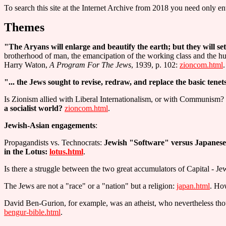
To search this site at the Internet Archive from 2018 you need only ent
Themes
"The Aryans will enlarge and beautify the earth; but they will set
brotherhood of man, the emancipation of the working class and the h
Harry Waton,
A Program For The Jews
, 1939, p. 102:
zioncom.html
.
"... the Jews sought to revise, redraw, and replace the basic tenet
Is Zionism allied with Liberal Internationalism, or with Communism
a socialist world?
zioncom.html
.
Jewish-Asian engagements
:
Propagandists vs. Technocrats:
Jewish "Software" versus Japane
in the Lotus:
lotus.html
.
Is there a struggle between the two great accumulators of Capital - J
The Jews are not a "race" or a "nation" but a religion:
japan.html
. How
David Ben-Gurion, for example, was an atheist, who nevertheless thoug
bengur-bible.html
.