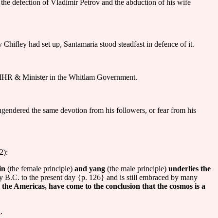
 the defection of Vladimir Petrov and the abduction of his wife
hifley had set up, Santamaria stood steadfast in defence of it.
MHR & Minister in the Whitlam Government.
 engendered the same devotion from his followers, or fear from his
2):
in
(the female principle)
and yang
(the male principle)
underlies the
ry B.C. to the present day {p. 126} and is still embraced by many
 the Americas, have come to the conclusion that the cosmos is a
l
.