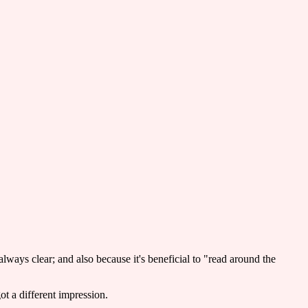
always clear; and also because it's beneficial to "read around the
ot a different impression.