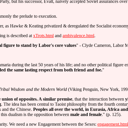
arty, but his successor, Evatt, naively accepted Soviet assurances over
mmonly the prelude to execution.
r, as Hawke & Keating privatized & deregulated the Socialist economy C
ling is described at
xTrots.html
and
ambivalence.html
.
al figure to stand by Labor's core values
" - Clyde Cameron, Labor 
aria during the last 50 years of his life; and no other political figure
d the same lasting respect from both friend and foe.
"
Tribal Wisdom and the Modern World
(Viking Penguin, New York, 199
e union of opposites. A similar premise
, that the interaction between
y
g
. The idea has been central to Taoist philosophy from the fourth centu
s and the Chinese.
Peoples all over the world, in Eurasia, Africa and
f this dualism is the opposition between
male and female
." (p. 125).
ntarity. We need a new Engagement between the Sexes:
engagement.htm