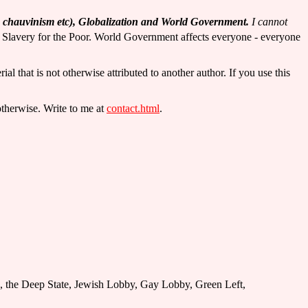
an chauvinism etc), Globalization and World Government.
I cannot
 Slavery for the Poor. World Government affects everyone - everyone
rial that is not otherwise attributed to another author. If you use this
otherwise. Write to me at
contact.html
.
tion, the Deep State, Jewish Lobby, Gay Lobby, Green Left,