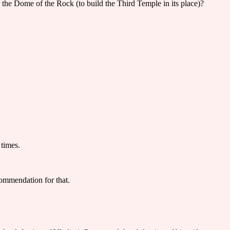
r the Dome of the Rock (to build the Third Temple in its place)?
 times.
ommendation for that.