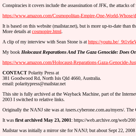
Conspiracies it covers include the assassination of JFK, the attack
https://www.amazon.com/Cosmopolitan-Empire-One-World-Whose/
It is based on this website (mailstar.net), but is more up-to-date tha
More details at
cosmopire.html
.
A clip of my interview with Sean Stone is at
https://youtu.be/_9t1v
My book
Holocaust Reparations And The Gaza Genocide: Does One
https://www.amazon.com/Holocaust-Reparations-Gaza-Genocide-Jus
CONTACT
Polarity Press at
381 Goodwood Rd, North Isis Qld 4660, Australia.
email: polaritypress@mailstar.net
This site is fully archived at the Wayback Machine, part of the Interne
2003 I switched to relative links.
Originally the NANJ site was at /users.cyberone.com.au/myers/. The 
It was
first archived May 23, 2001
: https://web.archive.org/web/2
Mailstar was initially a mirror site for NANJ; but about Sept 22, 2008 