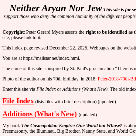
Neither Aryan Nor Jew
This site is for
support those who deny the common humanity of the different peopl
Copyright
: Peter Gerard Myers asserts the
right to be identified as
site, please link to it.
This index page revised December 22, 2025. Webpages on the website a
You are at https://mailstar.net/index.html.
The name of this site is inspired by St. Paul's proclamation "There is
Photo of the author on his 70th birthday, in 2018:
Peter-2018-70th-Bd
Enter this site via
File Index
or
Additions (What's New)
. The old inde
File Index
(lists files with brief description) (updated)
Additions (What's New)
(updated)
My book
The Cosmopolitan Empire: One World but Whose?
is abou
Freemasonry, the Illuminati, Big Brother, Nanny State, and World G