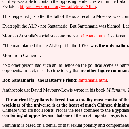
Chifley was able to contain the opposing tendencies within the Labor P
Evdokia:
http://en.wikipedia.org/wiki/Petrov_Affair
.
This happened just after the fall of Beria; a recall to Moscow was co
Evatt split the ALP - not Santamaria. But Santamaria was blamed. Late
More on Australia's socialist economy is at
xLeague.html
. Its dismant
"The man blamed for the ALP split in the 1950s was
the only nation
More from Cameron:
"No other person had such an influence on the political scene as Santam
opponents. In fact, it is also true to say that
no other figure commande
Bob Santamaria - the Battler's Friend
:
santamaria.html
.
Anthropologist David Maybury-Lewis wrote in his book
Millenium: 
"The ancient Egyptians believed that a totality must consist of th
workings of the universe, is at the heart of much Chinese thinkin
Chinese who are not Taoists. Nor is the idea confined to the Egyptian
combining of opposites
and that one of the most important aspects o
Feminism is based on a denial of that sexual polarity and compleme