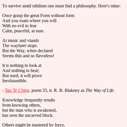
To survive amid nihilism one must find a philosophy. Here's mine:
Once grasp the great Form without form
And you roam where you will
With no evil to fear
Calm, peaceful, at ease.
At music and viands
The wayfarer stops.
But the Way, when declared
Seems thin and so flavorless!
It is nothing to look at
And nothing to hear;
But used, it will prove
Inexhaustible.
-
Tao Te Ching
, poem 35, tr. R. B. Blakney as
The Way of Life
.
Knowledge frequently results
from knowing others,
but the man who is awakened,
has seen the uncarved block.
Others might be mastered by force,