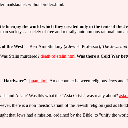
er mailstar.net, without /index.html.
tle to enjoy the world which they created only in the tents of the J
uman society - a society of free and morally autonomous rational huma
s of the West"
- Ben-Ami Shillony (a Jewish Professor),
The Jews and 
? Was Stalin murdered?
death-of-stalin.html
Was there a Cold War bet
se "Hardware"
:
japan.html
. An encounter between religious Jews and T
ewish and Asian? Was this what the "Asia Crisis" was really about?
asia-
ever, there is a non-theistic variant of the Jewish religion (just as Budd
ht that Jews had a mission, ordained by the Bible, to "unify the world"