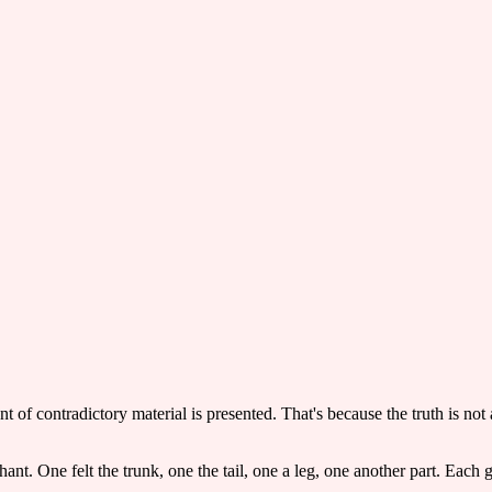
t of contradictory material is presented. That's because the truth is not 
nt. One felt the trunk, one the tail, one a leg, one another part. Each g