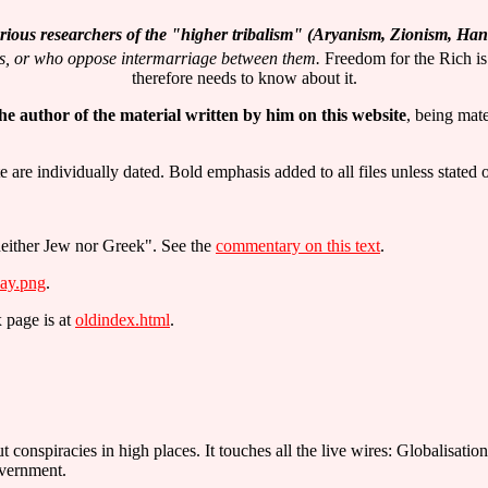
 serious researchers of the "higher tribalism" (Aryanism, Zionism, H
es, or who oppose intermarriage between them.
Freedom for the Rich is
therefore needs to know about it.
 the author of the material written by him on this website
, being mate
re individually dated. Bold emphasis added to all files unless stated 
 neither Jew nor Greek". See the
commentary on this text
.
ay.png
.
x page is at
oldindex.html
.
t conspiracies in high places. It touches all the live wires: Globalisa
overnment.