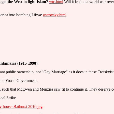
get the West to fight Islam?
wtc.html
Will it lead to a world war ove
erica into bombing Libya:
ostrovsky.html
.
antamaria (1915-1998).
ant public ownership, not "Gay Marriage" as it does in these Trotskyist
p and World Government.
 such that McEwen and Menzies saw fit to continue it. They deserve c
oal Strike.
y-house-Bathurst-2010.jpg
.