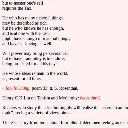
but to master one's self
requires the Tao.
He who has many material things,
may be described as rich,
but he who knows he has enough,
and is at one with the Tao,
might have enough of material things,
and have self-being as well.
Will-power may bring perseverance;
but to have tranquility is to endure,
being protected for all his days.
He whose ideas remain in the world,
is present for all time.
-
Tao Te Ching
, poem 33, tr. S. Rosenthal.
Henry C K Liu on Taoism and Modernity:
daoist.html
.
Readers who study this site thoroughly will realise that a certain amoun
topic", seeing a variety of viewpoints.
There's a story from India about four blind-folded men feeling an elepha